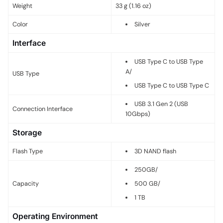
Weight
33 g (1.16 oz)
Color
Silver
Interface
USB Type C to USB Type
A
/
USB Type
USB Type C to USB Type C
USB 3.1 Gen 2 (USB
Connection Interface
10Gbps)
Storage
Flash Type
3D NAND flash
250GB
/
Capacity
500 GB
/
1 TB
Operating Environment