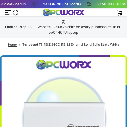
1 YEAR WARRANTY
NATIONWIDE SHIPPING
SAME DAY DELI
S
k
i
p
t
Limited Drop: FREE Website Exclusive shirt for every purchase of HP 14-
o
ep0445TU laptop
c
o
n
Home
>
Transcend TS1TESD260C 1TB 3.1 External Solid Solid State White
t
e
n
t