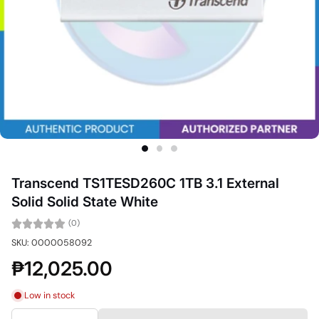
Transcend TS1TESD260C 1TB 3.1 External
Solid Solid State White
(0)
SKU: 0000058092
₱12,025.00
Low in stock