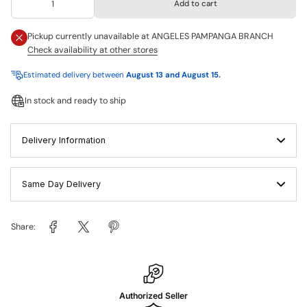
Add to cart
Pickup currently unavailable at
ANGELES PAMPANGA BRANCH
Check availability at other stores
Estimated delivery between
August 13 and August 15.
In stock and ready to ship
Delivery Information
Same Day Delivery
Share:
Authorized Seller