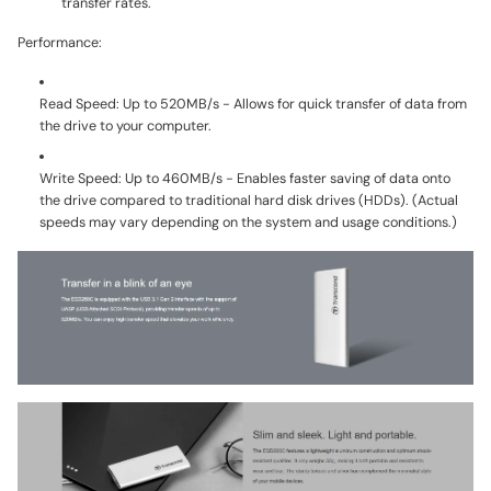
transfer rates.
Performance:
Read Speed:
Up to 520MB/s - Allows for quick transfer of data from
the drive to your computer.
Write Speed:
Up to 460MB/s - Enables faster saving of data onto
the drive compared to traditional hard disk drives (HDDs). (Actual
speeds may vary depending on the system and usage conditions.)