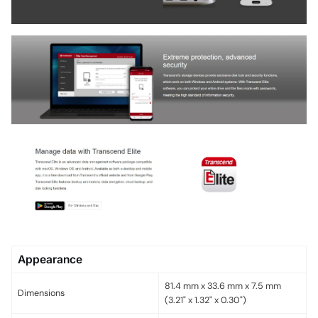
Appearance
81.4 mm x 33.6 mm x 7.5 mm
Dimensions
(3.21" x 1.32" x 0.30")