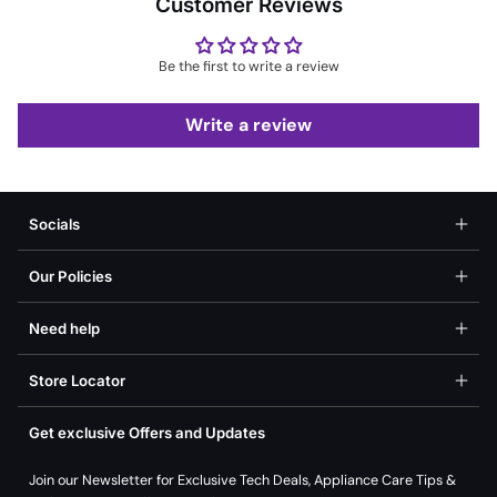
Customer Reviews
Be the first to write a review
Write a review
Socials
Our Policies
Need help
Store Locator
Get exclusive Offers and Updates
Join our Newsletter for Exclusive Tech Deals, Appliance Care Tips &