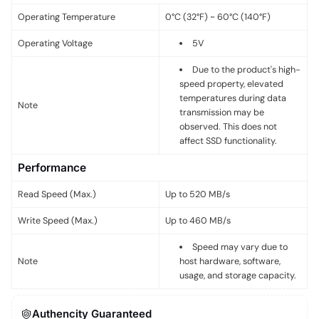
Operating Temperature
0°C (32°F) ~ 60°C (140°F)
Operating Voltage
5V
Due to the product's high-
speed property, elevated
temperatures during data
Note
transmission may be
observed. This does not
affect SSD functionality.
Performance
Read Speed (Max.)
Up to 520 MB/s
Write Speed (Max.)
Up to 460 MB/s
Speed may vary due to
Note
host hardware, software,
usage, and storage capacity.
Authencity Guaranteed