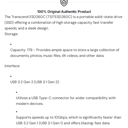
100% Original Authentic Product
The Transcend ESD260C (TS1TESD260C) is a portable solid-state drive
(SSD) offering a combination of high storage capacity, fast transfer
speeds, and a sleek design.
Storage:
Capacity: 1TB - Provides ample space to store a large collection of
documents, photos, music files, 4K videos, and other data.
Interface:
USB 3.2 Gen 2 (USB 3.1 Gen 2):
Utilizes a USB Type-C connector for wider compatibility with
modern devices.
Supports speeds up to 10Gbps, which is significantly faster than
USB 3.2 Gen 1 (USB 3.1 Gen 1) and offers blazing-fast data