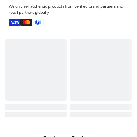
We only sell authentic products from verified brand partners and
retail partners globally.