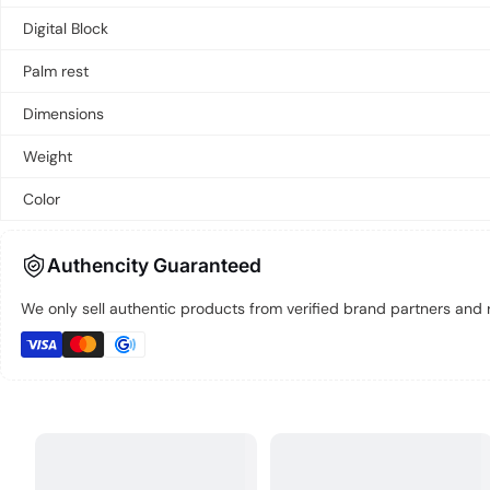
Digital Block
Palm rest
Dimensions
Weight
Color
Authencity Guaranteed
We only sell authentic products from verified brand partners and re