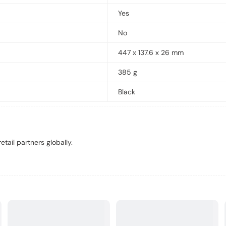
Yes
No
447 x 137.6 x 26 mm
385 g
Black
tail partners globally.