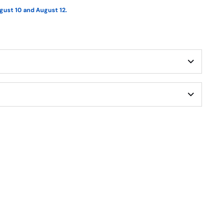
gust 10 and August 12.