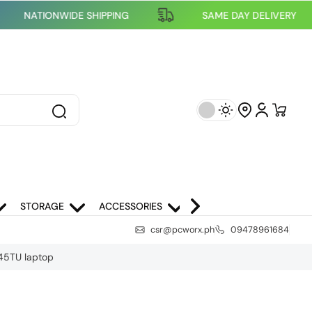
NATIONWIDE SHIPPING
SAME DAY DELIVE
STORAGE
ACCESSORIES
NETWORKING
SCH
csr@pcworx.ph
09478961684
445TU laptop