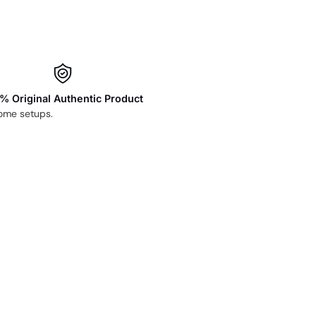
% Original Authentic Product
home setups.