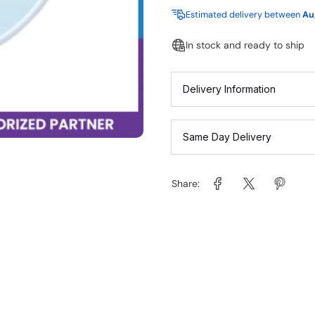
Estimated delivery between
Au
In stock and ready to ship
Delivery Information
Same Day Delivery
Share: