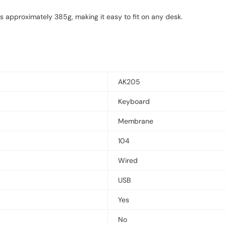
approximately 385g, making it easy to fit on any desk.
AK205
Keyboard
Membrane
104
Wired
USB
Yes
No