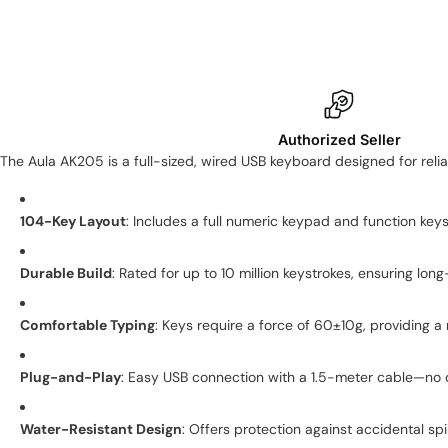
Authorized Seller
The Aula AK205 is a full-sized, wired USB keyboard designed for reli
104-Key Layout
:
Includes a full numeric keypad and function keys 
Durable Build
:
Rated for up to 10 million keystrokes, ensuring lon
Comfortable Typing
:
Keys require a force of 60±10g, providing a
Plug-and-Play
:
Easy USB connection with a 1.5-meter cable—no 
Water-Resistant Design
:
Offers protection against accidental spil