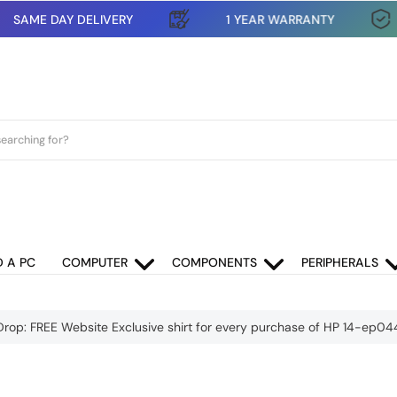
SAME DAY DELIVERY
1 YEAR WARRANTY
D A PC
COMPUTER
COMPONENTS
PERIPHERALS
Drop: FREE Website Exclusive shirt for every purchase of HP 14-ep0