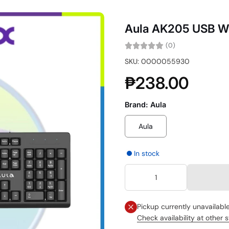
Aula AK205 USB W
(0)
SKU: 0000055930
₱238.00
Brand:
Aula
Aula
In stock
Pickup currently unavailabl
Check availability at other 