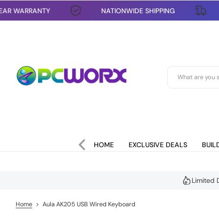
1 YEAR WARRANTY
NATIONWIDE SHIPPING
S
k
i
p
t
o
c
o
n
t
e
n
t
HOME
EXCLUSIVE DEALS
BUIL
Limited 
Home
>
Aula AK205 USB Wired Keyboard