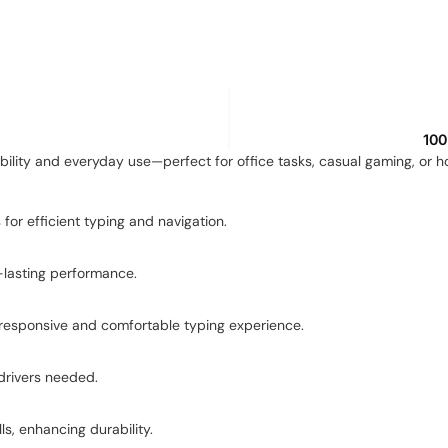
100
ability and everyday use—perfect for office tasks, casual gaming, or 
for efficient typing and navigation.
g-lasting performance.
 responsive and comfortable typing experience.
drivers needed.
ls, enhancing durability.