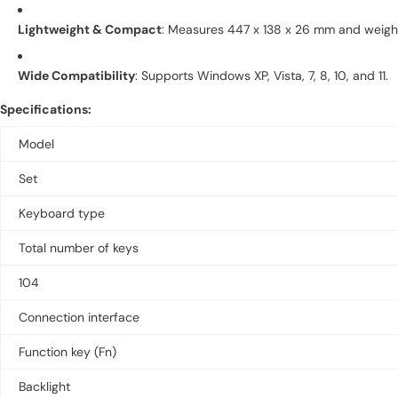
Lightweight & Compact
:
Measures 447 x 138 x 26 mm and weighs 
Wide Compatibility
:
Supports Windows XP, Vista, 7, 8, 10, and 11.
Specifications:
Model
Set
Keyboard type
Total number of keys
104
Connection interface
Function key (Fn)
Backlight