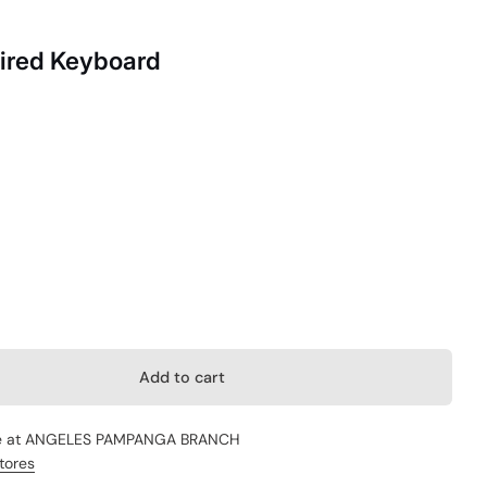
ired Keyboard
Add to cart
e at
ANGELES PAMPANGA BRANCH
stores