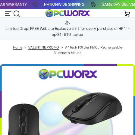
 YEAR WARRANTY
NATIONWIDE SHIPPING
SAME DAY DELIV
S
k
i
p
t
Limited Drop: FREE Website Exclusive shirt for every purchase of HP 14-
o
ep0445TU laptop
c
o
n
Home
>
VALENTINE PROMO
>
A4Tech FStyler Fb10c Rechargeable
t
Bluetooth Mouse
e
n
t