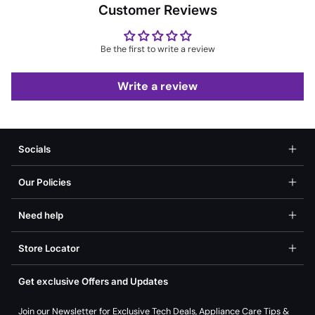
Customer Reviews
Be the first to write a review
Write a review
Socials
Our Policies
Need help
Store Locator
Get exclusive Offers and Updates
Join our Newsletter for Exclusive Tech Deals, Appliance Care Tips &