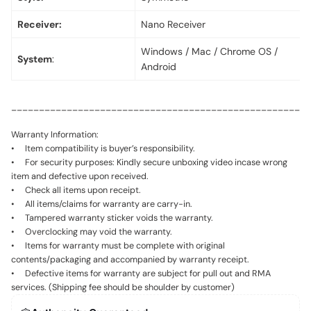
Receiver:
Nano Receiver
Windows / Mac / Chrome OS /
System
:
Android
_____________________________________________________
Warranty Information:
• Item compatibility is buyer’s responsibility.
• For security purposes: Kindly secure unboxing video incase wrong
item and defective upon received.
• Check all items upon receipt.
• All items/claims for warranty are carry-in.
• Tampered warranty sticker voids the warranty.
• Overclocking may void the warranty.
• Items for warranty must be complete with original
contents/packaging and accompanied by warranty receipt.
• Defective items for warranty are subject for pull out and RMA
services. (Shipping fee should be shoulder by customer)