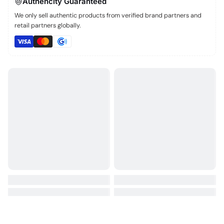
Authencity Guaranteed
We only sell authentic products from verified brand partners and
retail partners globally.