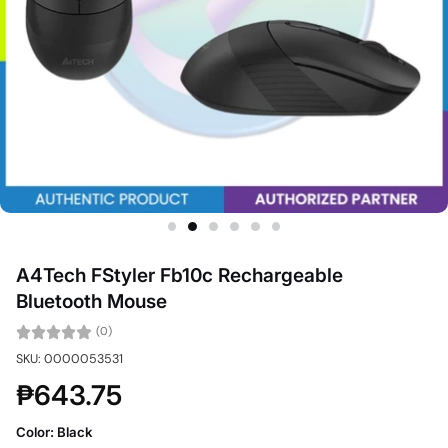
A4Tech FStyler Fb10c Rechargeable
Bluetooth Mouse
(0)
SKU: 0000053531
₱643.75
Color:
Black