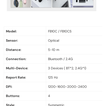
Model:
FB10C / FB10CS
Sensor:
Optical
Distance:
5-10 m
Connection:
Bluetooth / 2.4G
Multi-Device:
3 Devices ( BT*2, 2.4G*1)
Report Rate:
125 Hz
DPI:
1200-1600-2000-2400
Buttons:
4
Style:
Symmetric