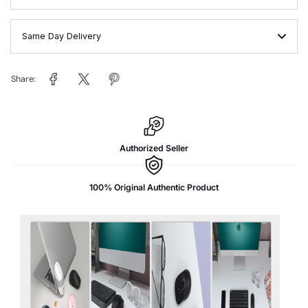
Same Day Delivery
Share:
Authorized Seller
100% Original Authentic Product