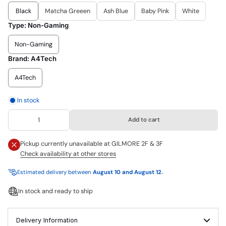
Black
Matcha Greeen
Ash Blue
Baby Pink
White
Type:
Non-Gaming
Non-Gaming
Brand:
A4Tech
A4Tech
In stock
Add to cart
Pickup currently unavailable at
GILMORE 2F & 3F
Check availability at other stores
Estimated delivery between
August 10 and August 12.
In stock and ready to ship
Delivery Information