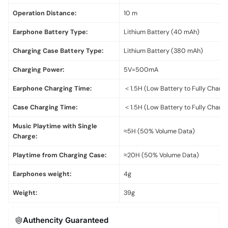
Operation Distance:
10 m
Earphone Battery Type:
Lithium Battery (40 mAh)
Charging Case Battery Type:
Lithium Battery (380 mAh)
Charging Power:
5V=500mA
Earphone Charging Time:
＜1.5H (Low Battery to Fully Charg
Case Charging Time:
＜1.5H (Low Battery to Fully Charg
Music Playtime with Single
≈5H (50% Volume Data)
Charge:
Playtime from Charging Case:
≈20H (50% Volume Data)
Earphones weight:
4g
Weight:
39g
Authencity Guaranteed