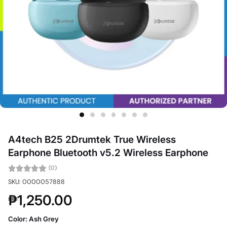
A4tech B25 2Drumtek True Wireless
Earphone Bluetooth v5.2 Wireless Earphone
(0)
SKU: 0000057888
₱1,250.00
Color:
Ash Grey