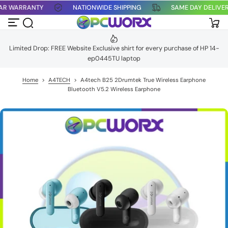
YEAR WARRANTY
NATIONWIDE SHIPPING
SAME DAY DELIV
S
k
i
p
t
Limited Drop: FREE Website Exclusive shirt for every purchase of HP 14-
o
ep0445TU laptop
c
o
n
Home
>
A4TECH
>
A4tech B25 2Drumtek True Wireless Earphone
t
Bluetooth V5.2 Wireless Earphone
e
n
t