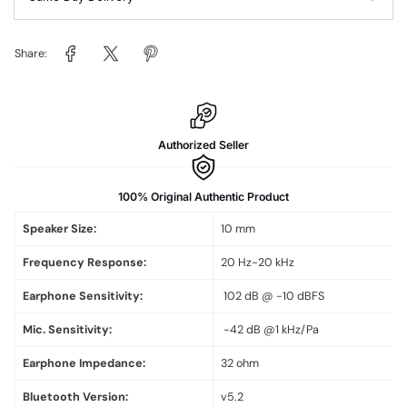
Share:
Authorized Seller
100% Original Authentic Product
Speaker Size:
10 mm
Frequency Response:
20 Hz-20 kHz
Earphone Sensitivity:
102 dB @ -10 dBFS
Mic. Sensitivity:
-42 dB @1 kHz/Pa
Earphone Impedance:
32 ohm
Bluetooth Version:
v5.2