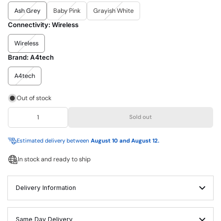
Ash Grey
Baby Pink
Grayish White
Connectivity:
Wireless
Wireless
Brand:
A4tech
A4tech
Out of stock
Sold out
Estimated delivery between
August 10 and August 12.
In stock and ready to ship
Delivery Information
Same Day Delivery