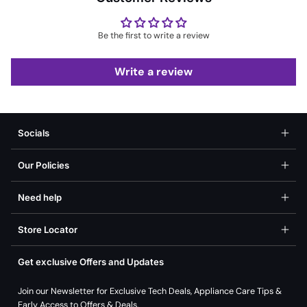
Be the first to write a review
Write a review
Socials
Our Policies
Need help
Store Locator
Get exclusive Offers and Updates
Join our Newsletter for Exclusive Tech Deals, Appliance Care Tips &
Early Access to Offers & Deals.