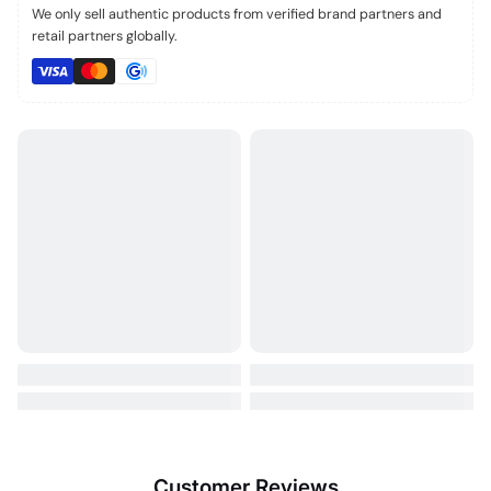
We only sell authentic products from verified brand partners and
retail partners globally.
Customer Reviews