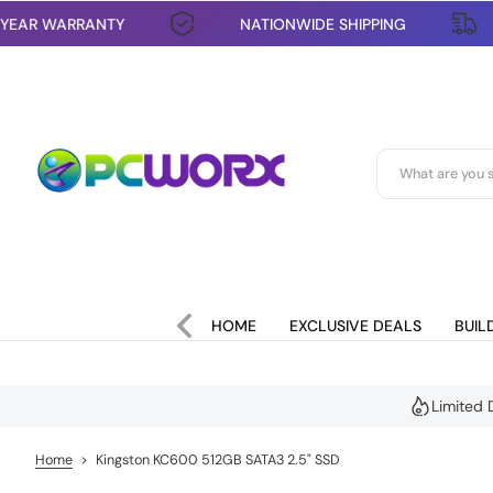
1 YEAR WARRANTY
NATIONWIDE SHIPPING
S
k
i
p
t
o
c
o
n
t
e
n
t
HOME
EXCLUSIVE DEALS
BUIL
Limited 
Home
>
Kingston KC600 512GB SATA3 2.5" SSD