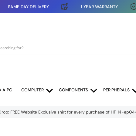
SAME DAY DELIVERY
1 YEAR WARRANTY
D A PC
COMPUTER
COMPONENTS
PERIPHERALS
Drop: FREE Website Exclusive shirt for every purchase of HP 14-ep0