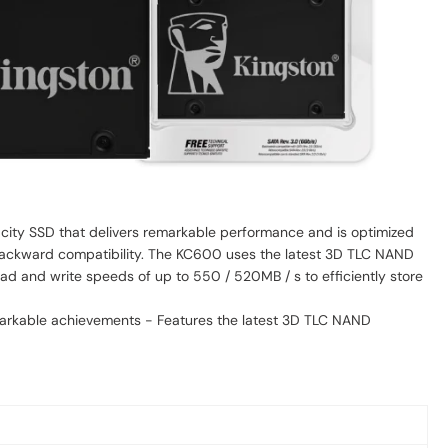
acity SSD that delivers remarkable performance and is optimized
h backward compatibility. The KC600 uses the latest 3D TLC NAND
ad and write speeds of up to 550 / 520MB / s to efficiently store