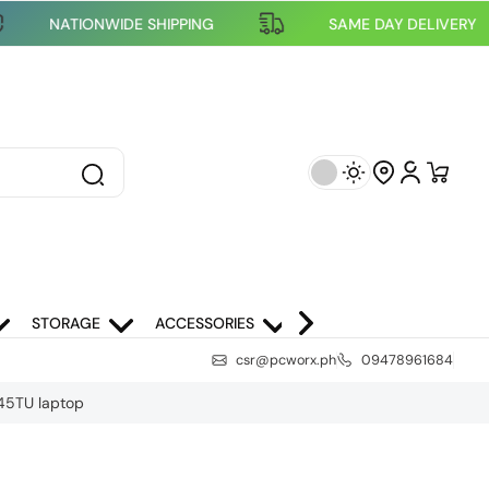
NATIONWIDE SHIPPING
SAME DAY DELI
STORAGE
ACCESSORIES
NETWORKING
SCH
csr@pcworx.ph
09478961684
445TU laptop