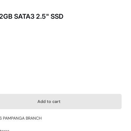
12GB SATA3 2.5" SSD
Add to cart
S PAMPANGA BRANCH