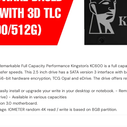
Remarkable Full Capacity Performance Kingston's KC600 is a full cap
nsfer speeds. This 2.5 inch drive has a SATA version 3 interface wit
56-bit hardware encryption, TCG Opal and eDrive. The drive offers re
r desktop or notebook. - Remarkable achievements - Features the latest 3D TLC NAND
ve) - Available in various capacities
ion 3.0 motherboard.
e. IOMETER random 4K read / write is based on 8GB partition.