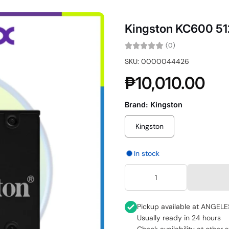
Kingston KC600 5
(0)
SKU: 0000044426
₱10,010.00
Brand:
Kingston
Kingston
In stock
Pickup available at
ANGELE
Usually ready in 24 hours