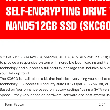
512 GB, 2.5 ”, SATA Rev. 3.0, SM2259, 3D TLC, XTS-AES 256-bit, 30g 
to provide a responsive system with incredible boot, loading and tra
technology and supports a full security package that includes AES 2
your data up to 2TB
The KC600 is available in a kit that includes everything you need to easily install or upgrade your write in you
technology - Supports full security suite (TCG Opal, AES 256-bit, eDri
Based on “performance based on factory settings” using a SATA vers
Speed ??may vary based on hardware, software and host system usag
Form Factor
2.5"