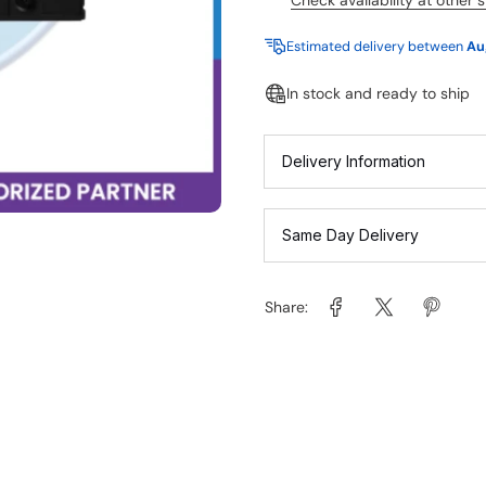
Check availability at other 
Estimated delivery between
Au
In stock and ready to ship
Delivery Information
Same Day Delivery
Share: