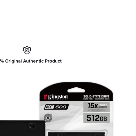
% Original Authentic Product