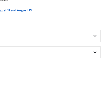
stores
gust 11 and August 13.