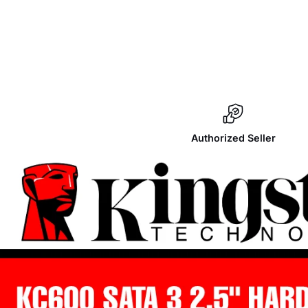
Authorized Seller